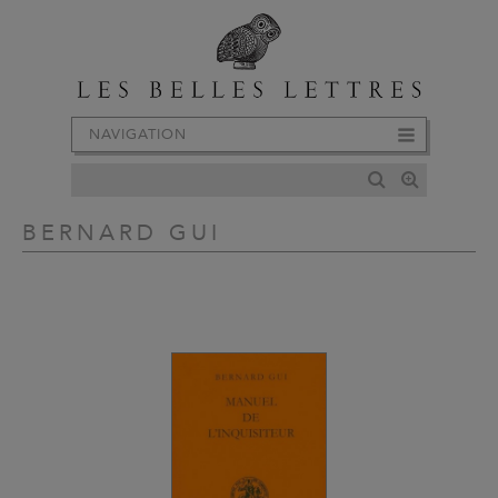
NAVIGATION
BERNARD GUI